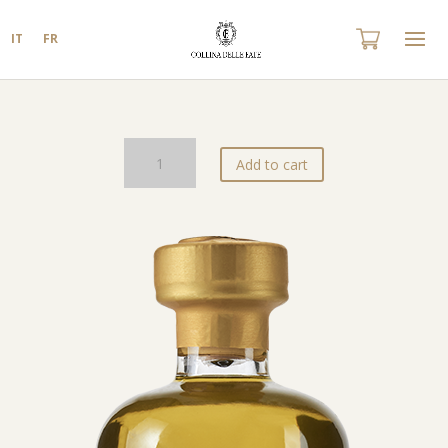
IT
FR
Olio
Add to cart
EVO
Cappuccini
Blend
quantity