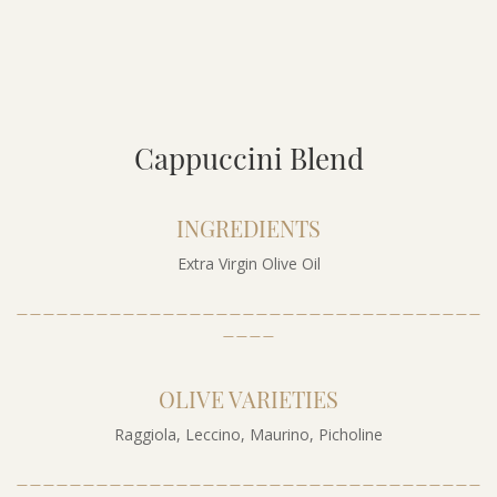
Cappuccini Blend
INGREDIENTS
Extra Virgin Olive Oil
___________________________________
____
OLIVE VARIETIES
Raggiola, Leccino, Maurino, Picholine
___________________________________
____