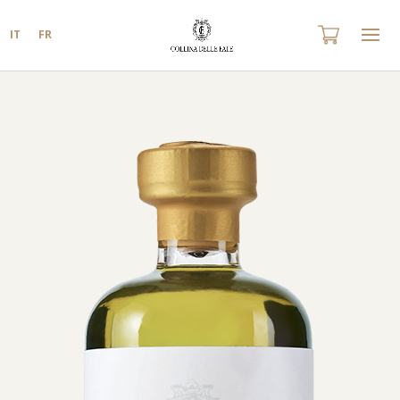
IT
FR