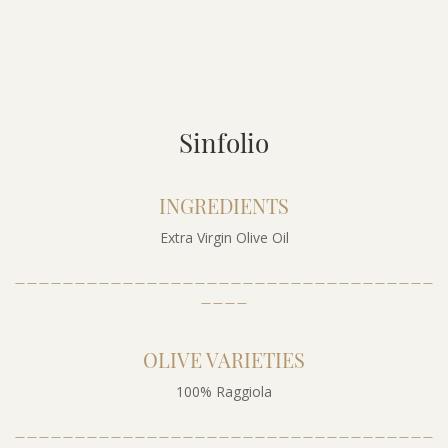
Sinfolio
INGREDIENTS
Extra Virgin Olive Oil
___________________________________
____
OLIVE VARIETIES
100% Raggiola
___________________________________
____