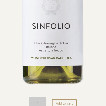
Olio
Add to cart
EVO