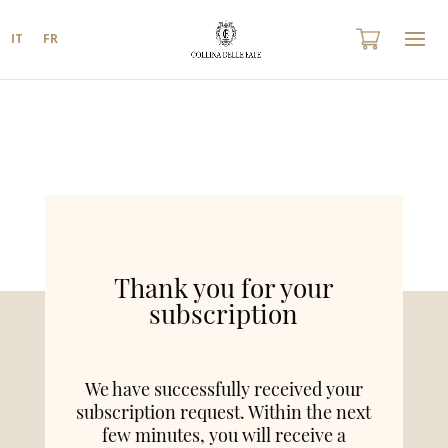
IT
FR
Thank you for your
subscription
We have successfully received your
subscription request. Within the next
few minutes, you will receive a