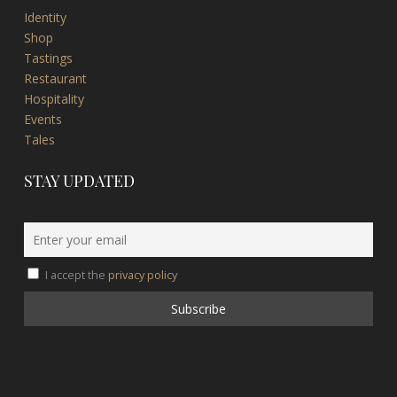
Identity
Shop
Tastings
Restaurant
Hospitality
Events
Tales
STAY UPDATED
I accept the
privacy policy