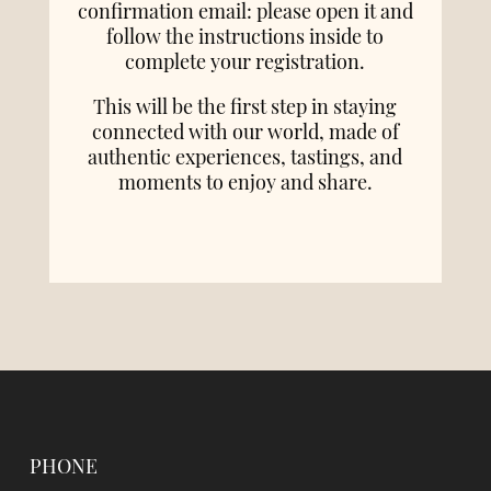
confirmation email: please open it and
follow the instructions inside to
complete your registration.
This will be the first step in staying
connected with our world, made of
authentic experiences, tastings, and
moments to enjoy and share.
PHONE