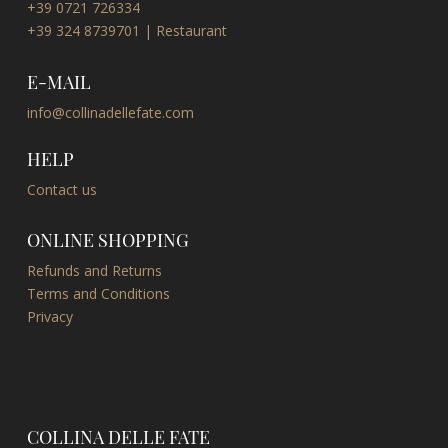
+39 0721 726334
+39 324 8739701 | Restaurant
E-MAIL
info@collinadellefate.com
HELP
Contact us
ONLINE SHOPPING
Refunds and Returns
Terms and Conditions
Privacy
COLLINA DELLE FATE