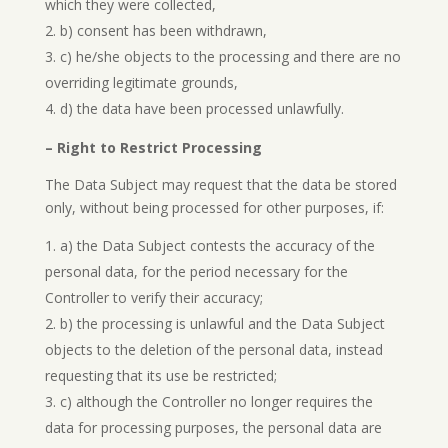
which they were collected,
b) consent has been withdrawn,
c) he/she objects to the processing and there are no
overriding legitimate grounds,
d) the data have been processed unlawfully.
– Right to Restrict Processing
The Data Subject may request that the data be stored
only, without being processed for other purposes, if:
a) the Data Subject contests the accuracy of the
personal data, for the period necessary for the
Controller to verify their accuracy;
b) the processing is unlawful and the Data Subject
objects to the deletion of the personal data, instead
requesting that its use be restricted;
c) although the Controller no longer requires the
data for processing purposes, the personal data are