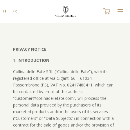
IT
FR
PRIVACY NOTICE
INTRODUCTION
Collina delle Fate SRL (“Collina delle Fate”), with its
registered office at Via Giganti 66 – 61034 –
Fossombrone (PS), VAT No. 02417480411, which can
be contacted by email at the address
“customer@collinadellefate.com”, will process the
personal data provided by the purchasers of its
marketed products and/or the users of its services
(“Customers” or “Data Subjects”) in connection with a
contract for the sale of goods and/or the provision of