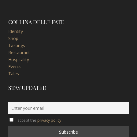
COLLINA DELLE FATE
Identity
Shop
Tastings
Restaurant
Hospitality
Events
Tales
STAY UPDATED
I accept the
privacy policy