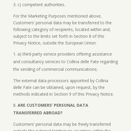
c) competent authorities.
For the Marketing Purposes mentioned above,
Customers’ personal data may be transferred to the
following category of recipients, located within and,
subject to the limits set forth in Section 8 of this
Privacy Notice, outside the European Union:
a) third-party service providers offering assistance
and consultancy services to Collina delle Fate regarding
the sending of commercial communications;
The external data processors appointed by Collina
delle Fate can be obtained, upon request, by the
methods indicated in Section 9 of this Privacy Notice.
ARE CUSTOMERS’ PERSONAL DATA
TRANSFERRED ABROAD?
Customers’ personal data may be freely transferred
outside the national territory to countries within the