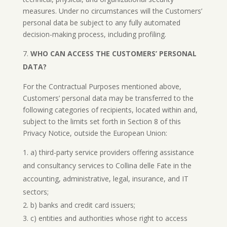
measures. Under no circumstances will the Customers’
personal data be subject to any fully automated
decision-making process, including profiling.
WHO CAN ACCESS THE CUSTOMERS’ PERSONAL
DATA?
For the Contractual Purposes mentioned above,
Customers’ personal data may be transferred to the
following categories of recipients, located within and,
subject to the limits set forth in Section 8 of this
Privacy Notice, outside the European Union:
a) third-party service providers offering assistance
and consultancy services to Collina delle Fate in the
accounting, administrative, legal, insurance, and IT
sectors;
b) banks and credit card issuers;
c) entities and authorities whose right to access