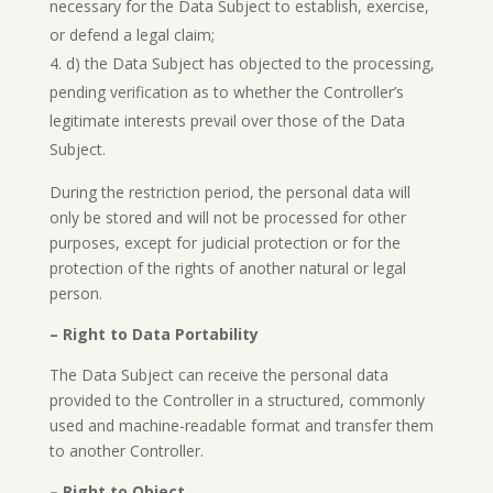
necessary for the Data Subject to establish, exercise,
or defend a legal claim;
d) the Data Subject has objected to the processing,
pending verification as to whether the Controller’s
legitimate interests prevail over those of the Data
Subject.
During the restriction period, the personal data will
only be stored and will not be processed for other
purposes, except for judicial protection or for the
protection of the rights of another natural or legal
person.
– Right to Data Portability
The Data Subject can receive the personal data
provided to the Controller in a structured, commonly
used and machine-readable format and transfer them
to another Controller.
– Right to Object