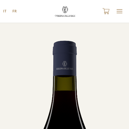
IT
FR