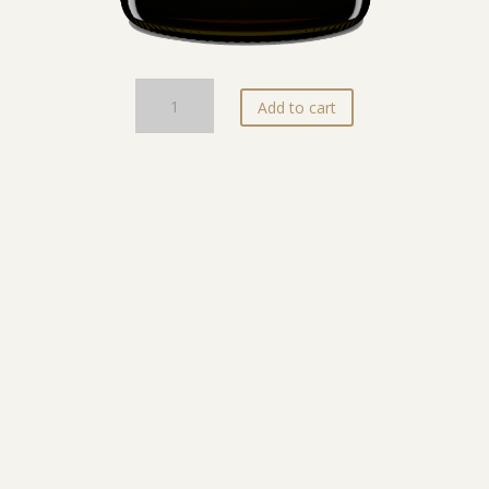
ARTE
Add to cart
SÌA
quantity