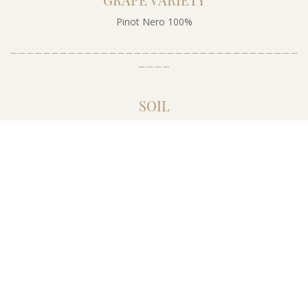
Pinot Nero 100%
___________________________________
____
SOIL
The vineyards are set on soils with a medium heavy composition
and a calcareous tendency. The plantations are located at an
altitude between 300 and 500 m above sea level, with a south-
southwest exposure. The training system is a simple guyot, with
5500 vines per hectare.
___________________________________
____
TRAINING SYSTEM
Simple guyot