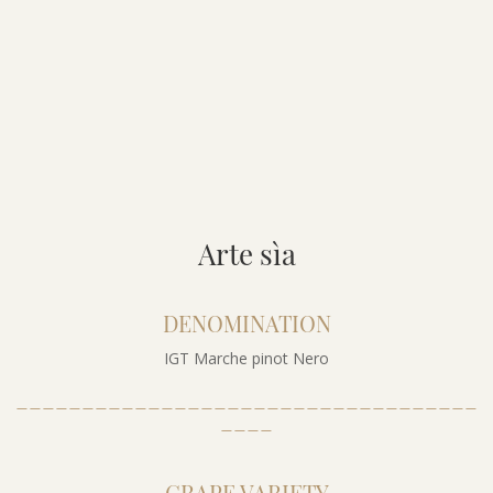
Arte sìa
DENOMINATION
IGT Marche pinot Nero
___________________________________
____
GRAPE VARIETY